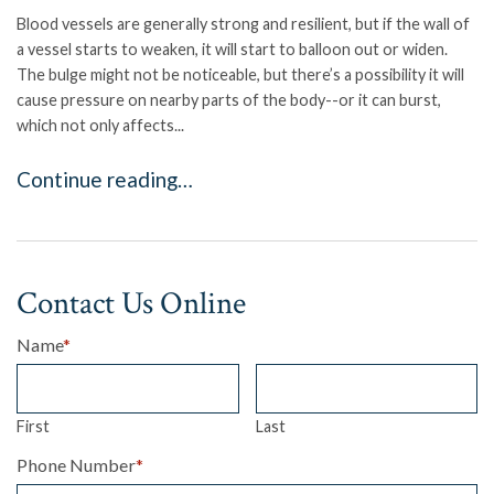
Blood vessels are generally strong and resilient, but if the wall of
a vessel starts to weaken, it will start to balloon out or widen.
The bulge might not be noticeable, but there’s a possibility it will
cause pressure on nearby parts of the body--or it can burst,
which not only affects...
Continue reading…
Contact Us Online
Name
*
First
Last
Phone Number
*