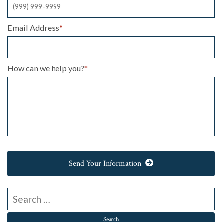
Email Address
*
How can we help you?
*
Send Your Information