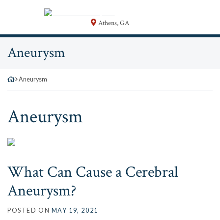
Skip
Return home
to
Athens
,
GA
content
Category:
Aneurysm
Aneurysm
Category:
Aneurysm
What Can Cause a Cerebral
Aneurysm?
POSTED ON
MAY 19, 2021