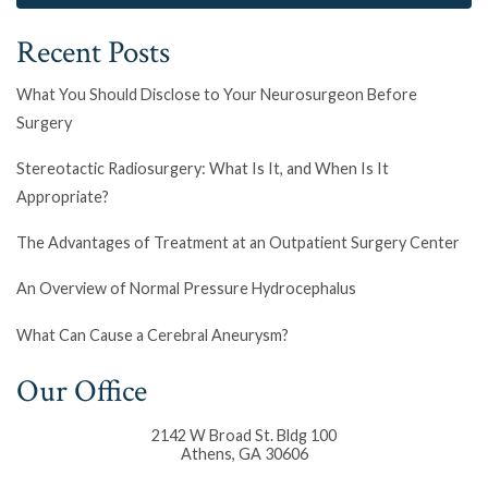
Recent Posts
What You Should Disclose to Your Neurosurgeon Before
Surgery
Stereotactic Radiosurgery: What Is It, and When Is It
Appropriate?
The Advantages of Treatment at an Outpatient Surgery Center
An Overview of Normal Pressure Hydrocephalus
What Can Cause a Cerebral Aneurysm?
Our Office
2142 W Broad St. Bldg 100
Athens
,
GA
30606